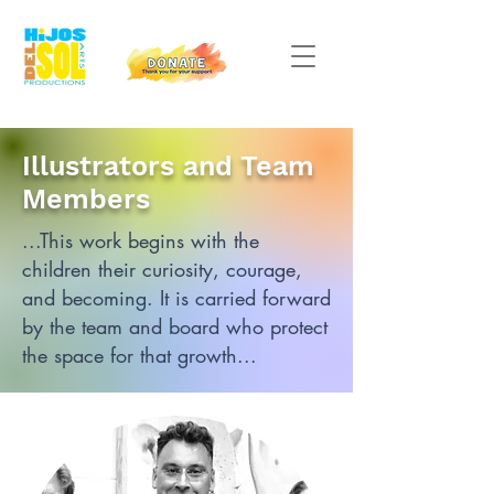
Illustrators and Team
Members
...This work begins with the
children their curiosity, courage,
and becoming.
It is carried forward
by the team and board who protect
the space for that growth...