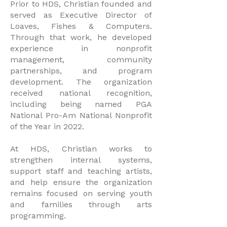
Prior to HDS, Christian founded and
served as Executive Director of
Loaves, Fishes & Computers.
Through that work, he developed
experience in nonprofit
management, community
partnerships, and program
development. The organization
received national recognition,
including being named PGA
National Pro-Am National Nonprofit
of the Year in 2022.
At HDS, Christian works to
strengthen internal systems,
support staff and teaching artists,
and help ensure the organization
remains focused on serving youth
and families through arts
programming.