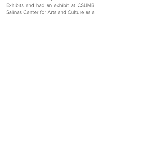
Exhibits and had an exhibit at CSUMB
Salinas Center for Arts and Culture as a
solo artist. He created a Días de
Muertos annual Exhibit with his
students at Dual Immersion Academy in
Salinas, Ca . He has collaborated with
José G. Ortiz in many important larger-
than-life murals around Monterey and
Santa Cruz Counties. He designed and
painted four major murals, including a
300ft. community mural at Tate Park in
Marina, CA. Also performed visual art
projects with the youth at the Dual
Immersion Academy Salinas three days
a week, 7:30a-12p for several years,
running the HDS Experimental Art
Studio right after along with another 1-2
team members. The kids love Pepe! (&
so do we)