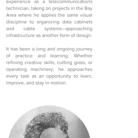
experience as a telecommunications
technician, taking on projects in the Bay
Area where he applies the same visual
discipline to organizing data cabinets
and cable systems—approaching
infrastructure as another form of design.
It has been a long and ongoing journey
of practice and learning. Whether
refining creative skills, cutting grass, or
operating machinery, he approaches
every task as an opportunity to learn,
improve, and stay in motion.