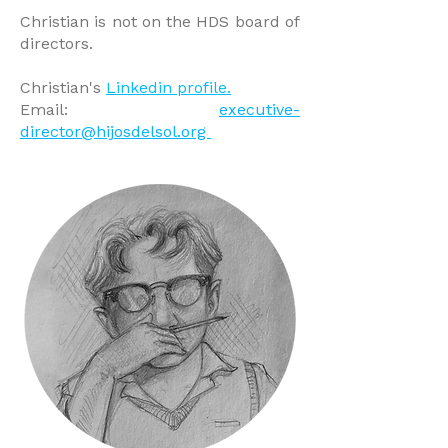
Christian is not on the HDS board of
directors.
Christian's
Linkedin profile.
​
Email:
executive-
director@hijosdelsol.org