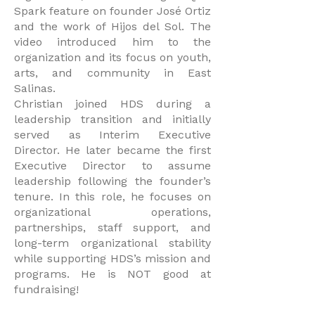
Spark feature on founder José Ortiz
and the work of Hijos del Sol. The
video introduced him to the
organization and its focus on youth,
arts, and community in East
Salinas.
Christian joined HDS during a
leadership transition and initially
served as Interim Executive
Director. He later became the first
Executive Director to assume
leadership following the founder’s
tenure. In this role, he focuses on
organizational operations,
partnerships, staff support, and
long-term organizational stability
while supporting HDS’s mission and
programs. He is NOT good at
fundraising!