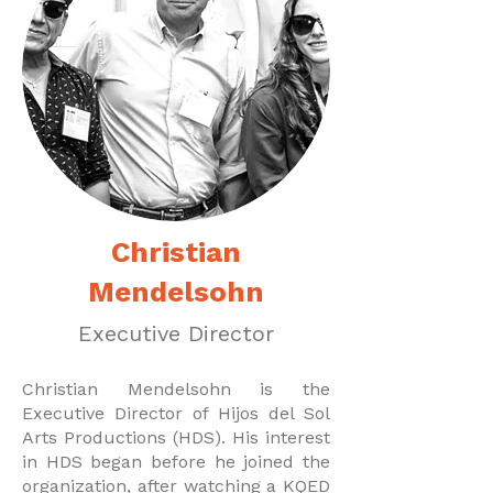
Christian
Mendelsohn
Executive Director
Christian Mendelsohn is the
Executive Director of Hijos del Sol
Arts Productions (HDS). His interest
in HDS began before he joined the
organization, after watching a KQED