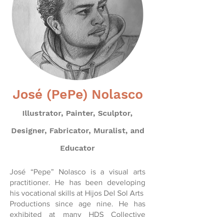
José (PePe) Nolasco
Illustrator, Painter, Sculptor,
Designer, Fabricator, Muralist, and
Educator
José “Pepe” Nolasco is a visual arts
practitioner. He has been developing
his vocational skills at Hijos Del Sol Arts
Productions since age nine. He has
exhibited at many HDS Collective