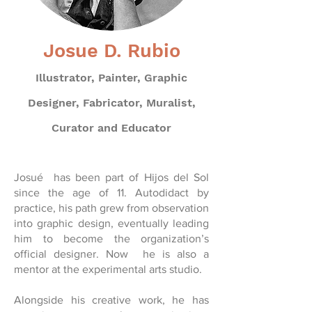
Josue D. Rubio
Illustrator, Painter, Graphic
Designer, Fabricator, Muralist,
Curator and Educator
Josué has been part of Hijos del Sol
since the age of 11. Autodidact by
practice, his path grew from observation
into graphic design, eventually leading
him to become the organization’s
official designer. Now he is also a
mentor at the experimental arts studio.
Alongside his creative work, he has