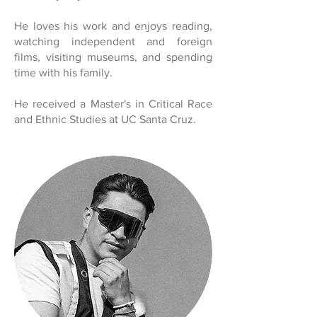
He loves his work and enjoys reading,
watching independent and foreign
films, visiting museums, and spending
time with his family.
He received a Master's in Critical Race
and Ethnic Studies at UC Santa Cruz.