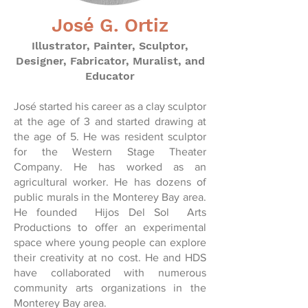
José G. Ortiz
Illustrator, Painter, Sculptor,
Designer, Fabricator, Muralist, and
Educator
José started his career as a clay sculptor
at the age of 3 and started drawing at
the age of 5. He was resident sculptor
for the Western Stage Theater
Company. He has worked as an
agricultural worker. He has dozens of
public murals in the Monterey Bay area.
He founded Hijos Del Sol Arts
Productions to offer an experimental
space where young people can explore
their creativity at no cost. He and HDS
have collaborated with numerous
community arts organizations in the
Monterey Bay area.